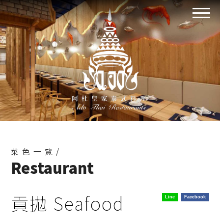
菜色一覽/
Restaurant
貢拋 Seafood
Line
Facebook