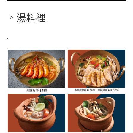
湯料裡
-